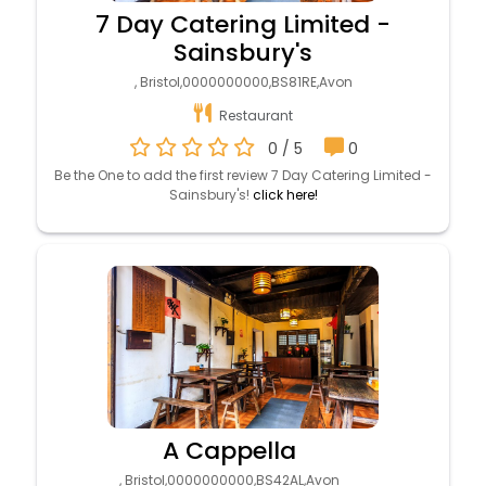
7 Day Catering Limited -
Sainsbury's
, Bristol,0000000000,BS81RE,Avon
Restaurant
0 / 5
0
Be the One to add the first review 7 Day Catering Limited -
Sainsbury's!
click here!
A Cappella
, Bristol,0000000000,BS42AL,Avon