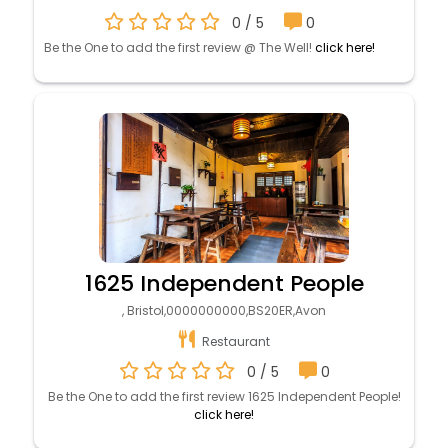
0 / 5
0
Be the One to add the first review @ The Well!
click here!
1625 Independent People
, Bristol,0000000000,BS20ER,Avon
Restaurant
0 / 5
0
Be the One to add the first review 1625 Independent People!
click here!