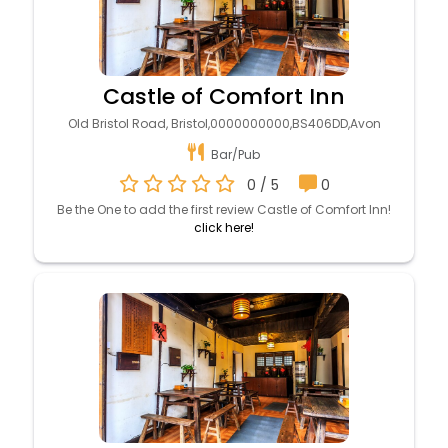
Castle of Comfort Inn
Old Bristol Road, Bristol,0000000000,BS406DD,Avon
Bar/Pub
0 / 5
0
Be the One to add the first review Castle of Comfort Inn!
click here!