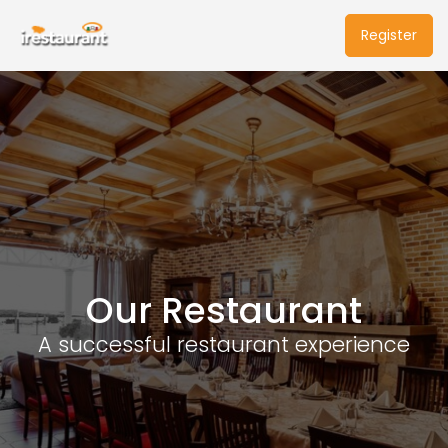
Register
Our Restaurant
A successful restaurant experience