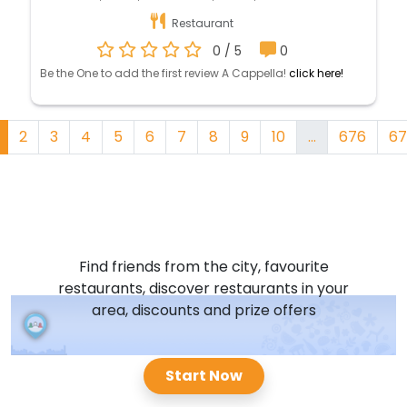
Restaurant
0 / 5
0
Be the One to add the first review A Cappella!
click here!
2
3
4
5
6
7
8
9
10
...
676
67
Find friends from the city, favourite
restaurants, discover restaurants in your
area, discounts and prize offers
Start Now