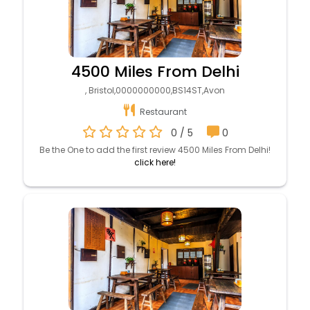
4500 Miles From Delhi
, Bristol,0000000000,BS14ST,Avon
Restaurant
0 / 5
0
Be the One to add the first review 4500 Miles From Delhi!
click here!