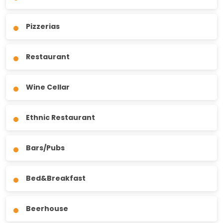
Pizzerias
Restaurant
Wine Cellar
Ethnic Restaurant
Bars/Pubs
Bed&Breakfast
Beerhouse