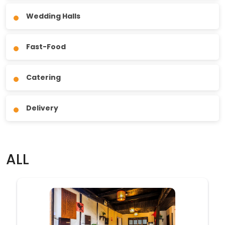
Wedding Halls
Fast-Food
Catering
Delivery
ALL