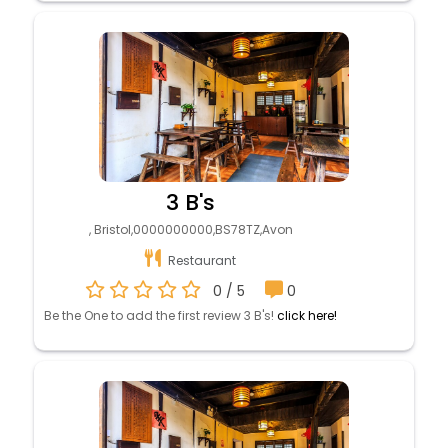
3 B's
, Bristol,0000000000,BS78TZ,Avon
Restaurant
0 / 5
0
Be the One to add the first review 3 B's!
click here!