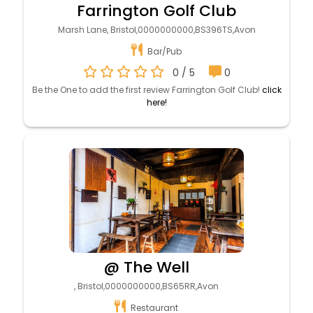
Farrington Golf Club
Marsh Lane, Bristol,0000000000,BS396TS,Avon
Bar/Pub
0 / 5
0
Be the One to add the first review Farrington Golf Club!
click
here!
@ The Well
, Bristol,0000000000,BS65RR,Avon
Restaurant