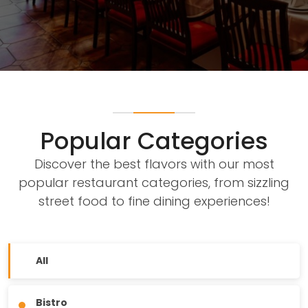
Popular Categories
Discover the best flavors with our most
popular restaurant categories, from sizzling
street food to fine dining experiences!
All
Bistro