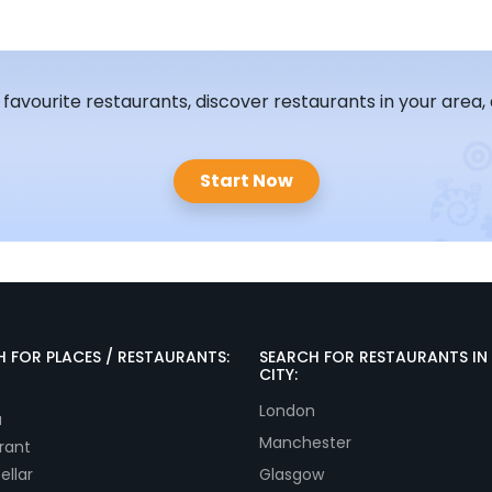
, favourite restaurants, discover restaurants in your area,
Start Now
 FOR PLACES / RESTAURANTS:
SEARCH FOR RESTAURANTS IN
CITY:
London
a
Manchester
rant
ellar
Glasgow