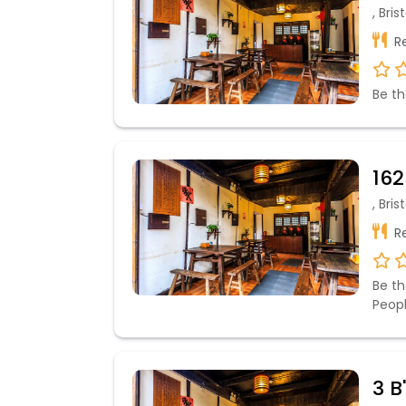
, Bri
Re
Be th
162
, Bri
Re
Be th
Peop
3 B