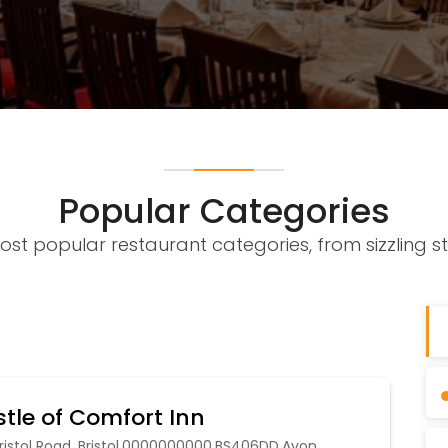
Popular Categories
ost popular restaurant categories, from sizzling st
tle of Comfort Inn
ristol Road, Bristol,0000000000,BS406DD,Avon