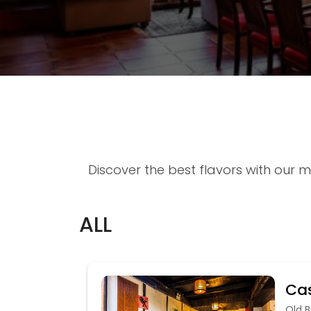
Discover the best flavors with our m
ALL
Cas
Old B