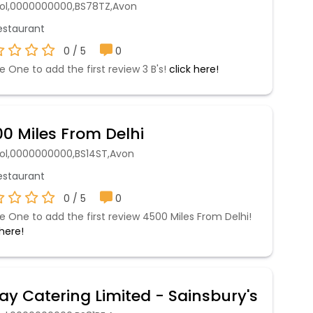
stol,0000000000,BS78TZ,Avon
staurant
0 / 5
0
e One to add the first review 3 B's!
click here!
0 Miles From Delhi
stol,0000000000,BS14ST,Avon
staurant
0 / 5
0
e One to add the first review 4500 Miles From Delhi!
 here!
ay Catering Limited - Sainsbury's