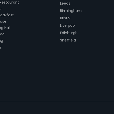
 Restaurant
Leeds
b
Birmingham
eakfast
Bristol
ouse
Liverpool
g Hall
Edinburgh
ood
Sheffield
ng
y