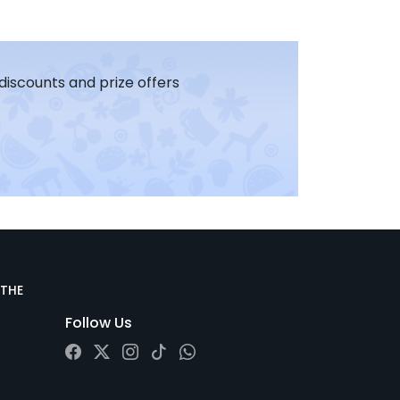
 discounts and prize offers
 THE
Follow Us