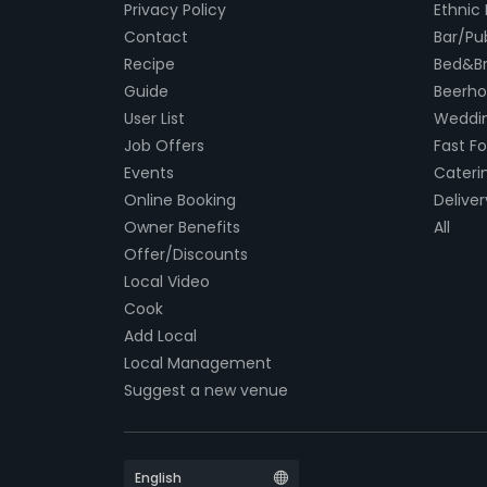
Privacy Policy
Ethnic
Contact
Bar/Pu
Recipe
Bed&Br
Guide
Beerh
User List
Weddin
Job Offers
Fast F
Events
Cateri
Online Booking
Deliver
Owner Benefits
All
Offer/Discounts
Local Video
Cook
Add Local
Local Management
Suggest a new venue