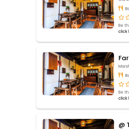
Ba
Be th
click
Far
Mars
Ba
Be th
click
@ T