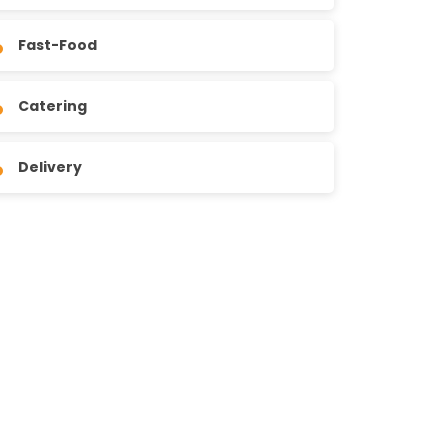
Fast-Food
Catering
Delivery