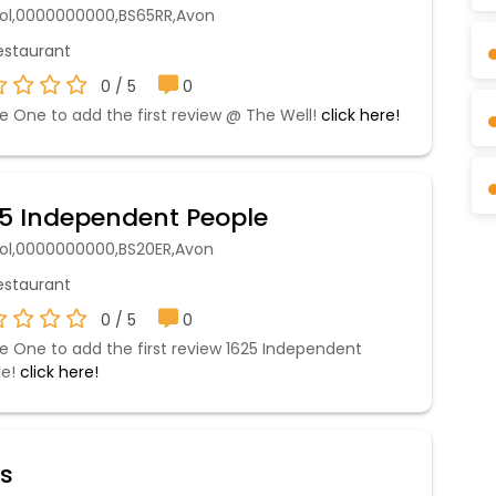
stol,0000000000,BS65RR,Avon
staurant
0 / 5
0
e One to add the first review @ The Well!
click here!
5 Independent People
stol,0000000000,BS20ER,Avon
staurant
0 / 5
0
e One to add the first review 1625 Independent
le!
click here!
's