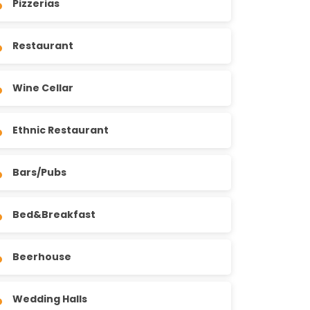
Pizzerias
Restaurant
Wine Cellar
Ethnic Restaurant
Bars/Pubs
Bed&Breakfast
Beerhouse
Wedding Halls