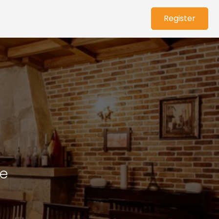
Register
ce