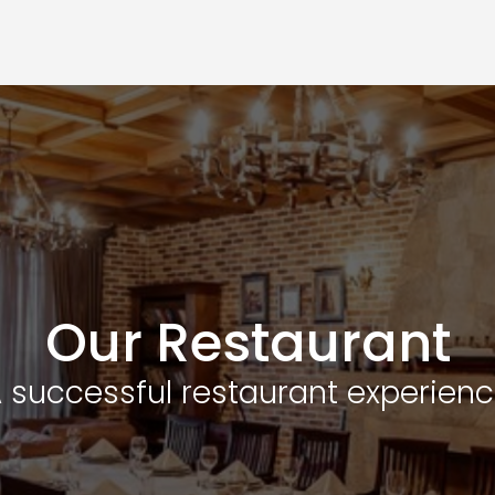
Our Restaurant
 successful restaurant experien