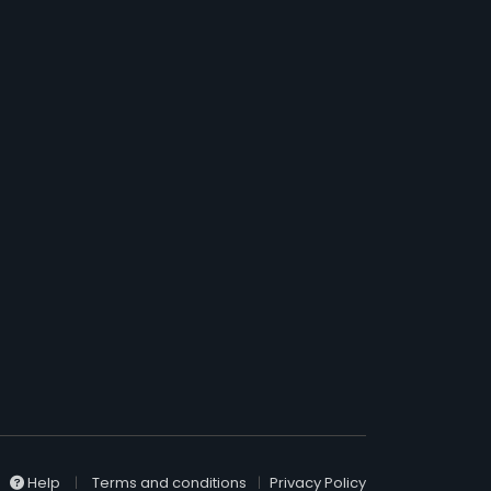
Help
Terms and conditions
Privacy Policy