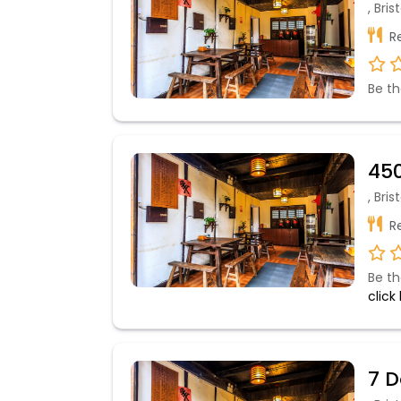
, Bri
Re
Be th
450
, Bri
Re
Be th
click
7 D