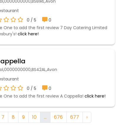
stol,0000000000,BS81RE,Avon
staurant
0 / 5
0
e One to add the first review 7 Day Catering Limited
nsbury's!
click here!
appella
stol,0000000000,BS42AL,Avon
staurant
0 / 5
0
e One to add the first review A Cappella!
click here!
7
8
9
10
...
676
677
›