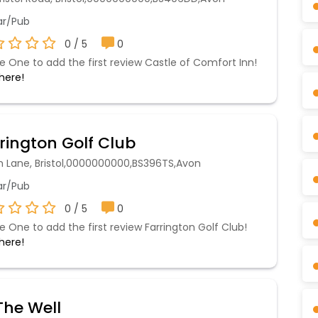
r/Pub
0 / 5
0
e One to add the first review Castle of Comfort Inn!
 here!
rington Golf Club
h Lane, Bristol,0000000000,BS396TS,Avon
r/Pub
0 / 5
0
e One to add the first review Farrington Golf Club!
 here!
he Well