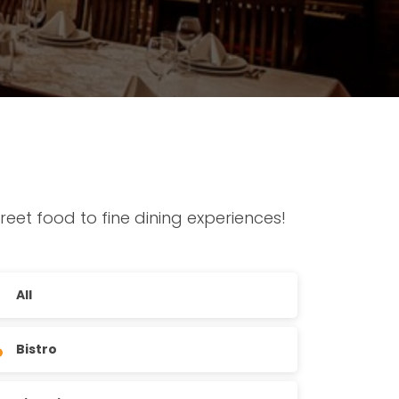
reet food to fine dining experiences!
All
Bistro