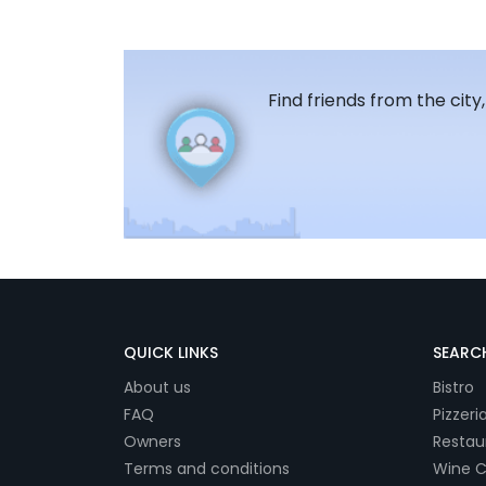
Find friends from the city
QUICK LINKS
SEARCH
About us
Bistro
FAQ
Pizzeri
Owners
Restau
Terms and conditions
Wine C