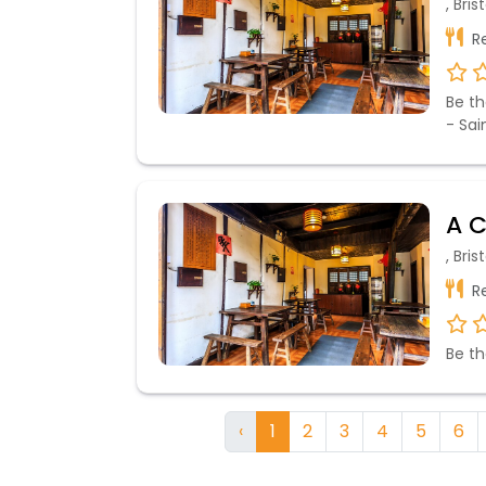
, Bri
Re
Be th
- Sai
A C
, Bri
Re
Be th
‹
1
2
3
4
5
6