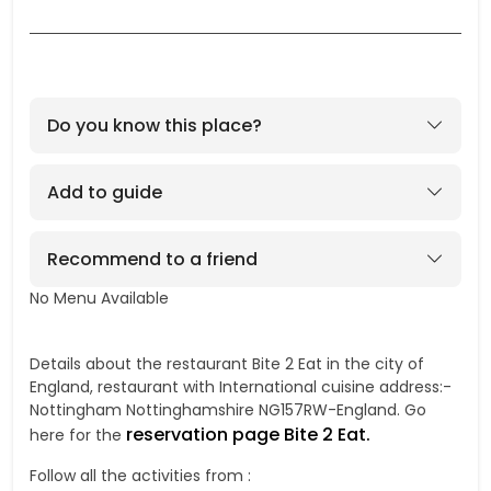
Do you know this place?
Add to guide
Recommend to a friend
No Menu Available
No
Details about the restaurant Bite 2 Eat in the city of
England, restaurant with International cuisine address:-
Nottingham Nottinghamshire NG157RW-England. Go
reservation page Bite 2 Eat.
here for the
Follow all the activities from :