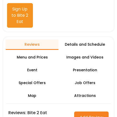
Sign Up
to Bite 2
Eat
Reviews
Details and Schedule
Menu and Prices
Images and Videos
Event
Presentation
Special Offers
Job Offers
Map
Attractions
Reviews: Bite 2 Eat