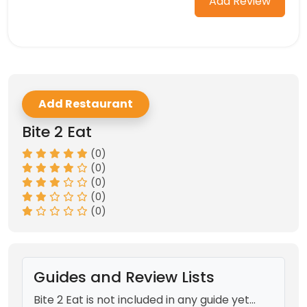
Add Review
Add Restaurant
Bite 2 Eat
(0)
(0)
(0)
(0)
(0)
Guides and Review Lists
Bite 2 Eat is not included in any guide yet...