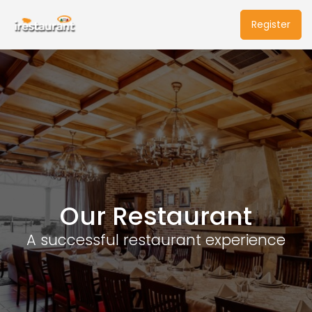
Register
Our Restaurant
A successful restaurant experience