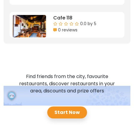
Cafe 118
0.0 by 5
0 reviews
Find friends from the city, favourite
restaurants, discover restaurants in your
area, discounts and prize offers
Start Now