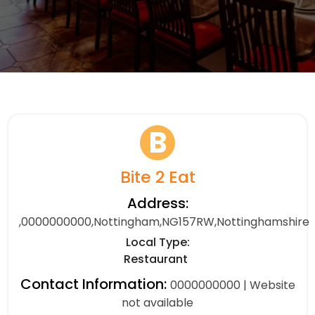
B
Bite 2 Eat
Address:
,0000000000,Nottingham,NG157RW,Nottinghamshire
Local Type:
Restaurant
Contact Information:
0000000000 | Website
not available