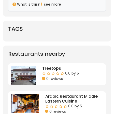
What is this?
see more
TAGS
Restaurants nearby
Treetops
0.0 by 5
0 reviews
Arabic Restaurant Middle
Eastern Cuisine
0.0 by 5
0 reviews