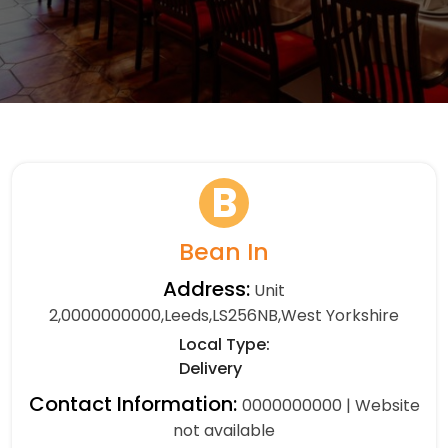
B
Bean In
Address:
Unit
2,0000000000,Leeds,LS256NB,West Yorkshire
Local Type:
Delivery
Contact Information:
0000000000 | Website
not available