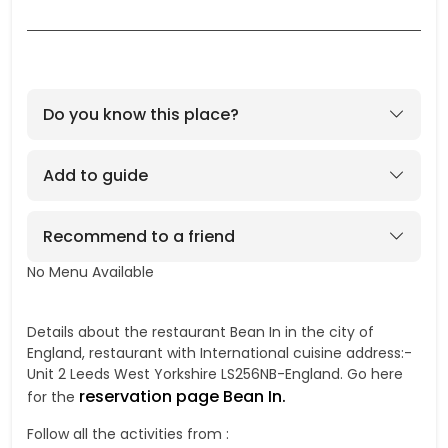
Do you know this place?
Add to guide
Recommend to a friend
No Menu Available
No
Details about the restaurant Bean In in the city of
England, restaurant with International cuisine address:-
Unit 2 Leeds West Yorkshire LS256NB-England. Go here
reservation page Bean In.
for the
Follow all the activities from :