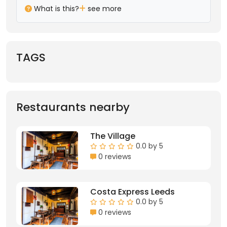
What is this?
see more
TAGS
Restaurants nearby
The Village
0.0 by 5
0 reviews
Costa Express Leeds
0.0 by 5
0 reviews