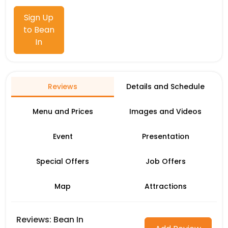
Sign Up
to Bean
In
Reviews
Details and Schedule
Menu and Prices
Images and Videos
Event
Presentation
Special Offers
Job Offers
Map
Attractions
Reviews: Bean In