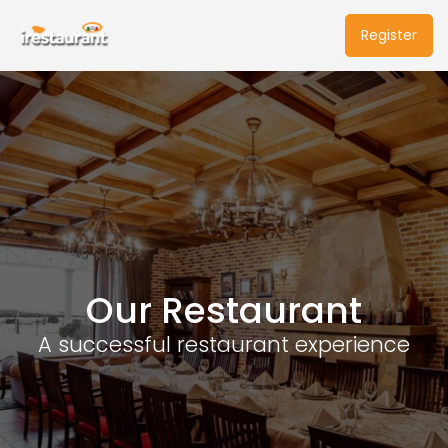
Register
Our Restaurant
A successful restaurant experience