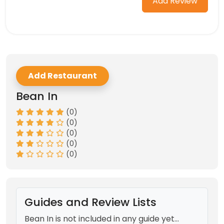
Add Review
Add Restaurant
Bean In
(0)
(0)
(0)
(0)
(0)
Guides and Review Lists
Bean In is not included in any guide yet...