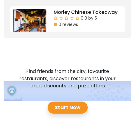
Morley Chinese Takeaway
0.0 by 5
0 reviews
Find friends from the city, favourite
restaurants, discover restaurants in your
area, discounts and prize offers
Start Now