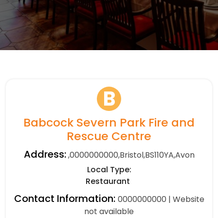
B
Babcock Severn Park Fire and
Rescue Centre
Address:
,0000000000,Bristol,BS110YA,Avon
Local Type:
Restaurant
Contact Information:
0000000000 | Website
not available