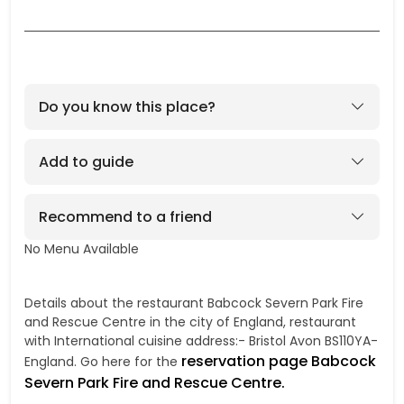
Do you know this place?
Add to guide
Recommend to a friend
No Menu Available
No
Details about the restaurant Babcock Severn Park Fire
and Rescue Centre in the city of England, restaurant
with International cuisine address:- Bristol Avon BS110YA-
reservation page Babcock
England. Go here for the
Severn Park Fire and Rescue Centre.