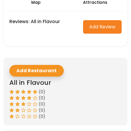
Map
Attractions
Reviews: All in Flavour
Add Review
Add Restaurant
All in Flavour
(0)
(0)
(0)
(0)
(0)