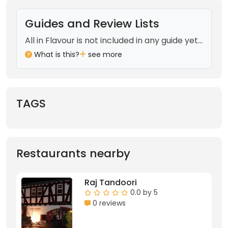
Guides and Review Lists
All in Flavour is not included in any guide yet...
What is this?
see more
TAGS
Restaurants nearby
Raj Tandoori
0.0 by 5
0 reviews