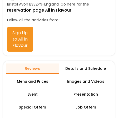
Bristol Avon BS32PN-England. Go here for the
reservation page All in Flavour.
Follow all the activities from :
Sign Up
to All in
Flavour
Reviews
Details and Schedule
Menu and Prices
Images and Videos
Event
Presentation
Special Offers
Job Offers