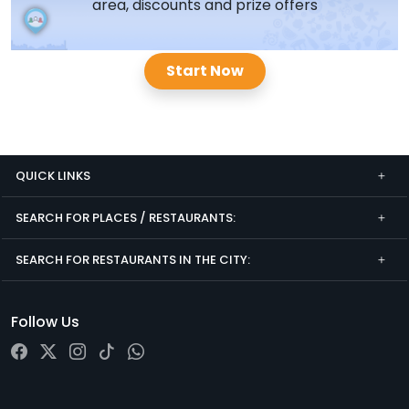
area, discounts and prize offers
Start Now
QUICK LINKS
SEARCH FOR PLACES / RESTAURANTS:
SEARCH FOR RESTAURANTS IN THE CITY:
Follow Us