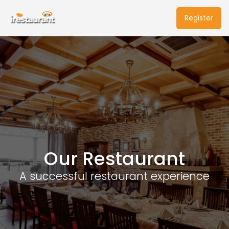
Register
Our Restaurant
A successful restaurant experience