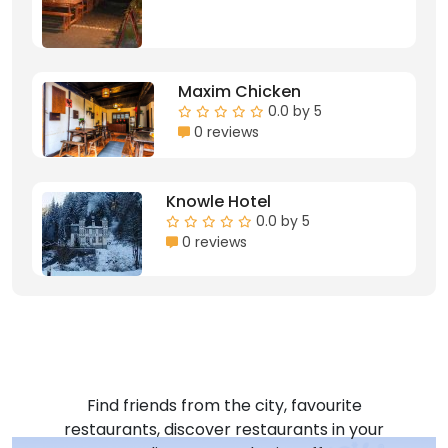
Maxim Chicken
0.0 by 5
0 reviews
Knowle Hotel
0.0 by 5
0 reviews
Find friends from the city, favourite
restaurants, discover restaurants in your