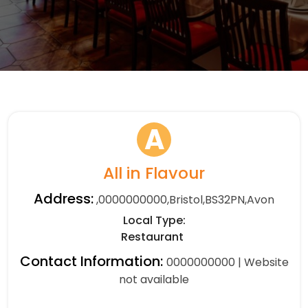
A
All in Flavour
Address:
,0000000000,Bristol,BS32PN,Avon
Local Type:
Restaurant
Contact Information:
0000000000 | Website
not available