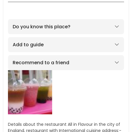
Do you know this place?
Add to guide
Recommend to a friend
Details about the restaurant All in Flavour in the city of
England, restaurant with International cuisine address:-